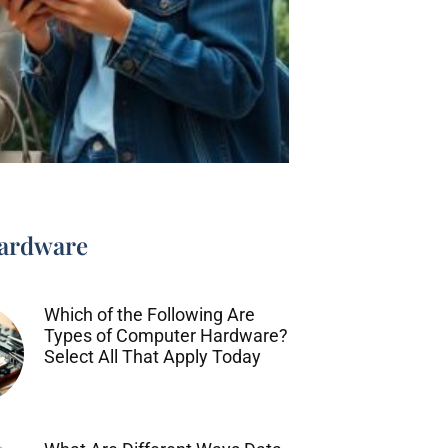
ardware
Which of the Following Are
Types of Computer Hardware?
Select All That Apply Today