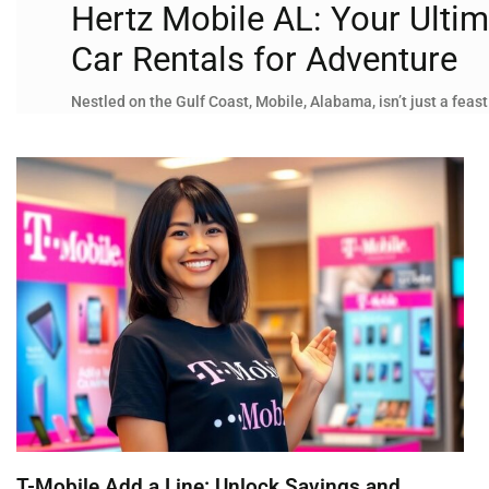
Hertz Mobile AL: Your Ultim
Car Rentals for Adventure
Nestled on the Gulf Coast, Mobile, Alabama, isn’t just a feast
T-Mobile Add a Line: Unlock Savings and