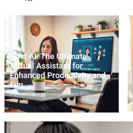
Host AI: The Ultimate
Virtual Assistant for
Enhanced Productivity and
Fun
In a world where technology seems to evolve faster
than a cat