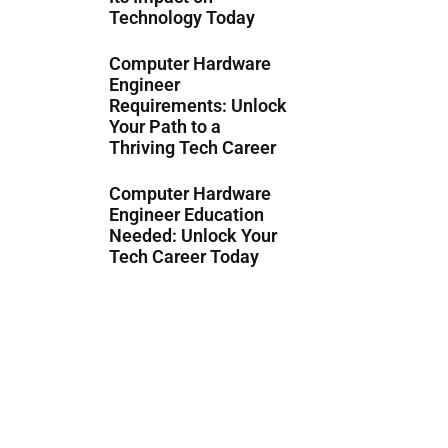
Technology Today
Computer Hardware
Engineer
Requirements: Unlock
Your Path to a
Thriving Tech Career
Computer Hardware
Engineer Education
Needed: Unlock Your
Tech Career Today