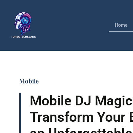
Home
Mobile
Mobile DJ Magic
Transform Your E