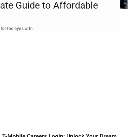
ate Guide to Affordable
 for the eyes with
T-Mobile Careers Login: Unlock Your Dream