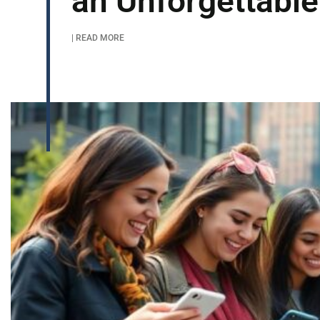
an Unforgettable
| READ MORE