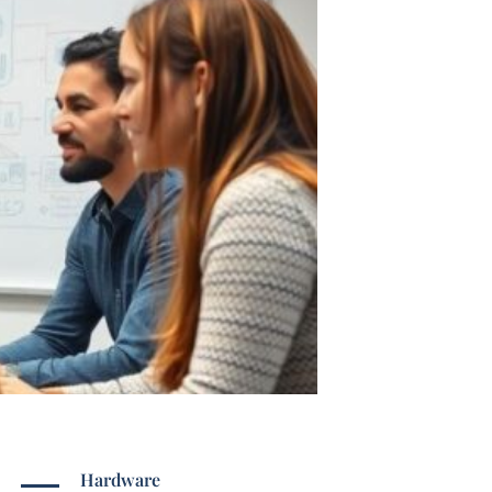
Hardware