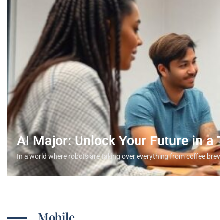
AI Major: Unlock Your Future in a
In a world where robots are taking over everything from coffee bre
Mobile