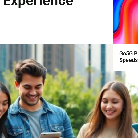
 Experience
Go5G Pl
Speeds 