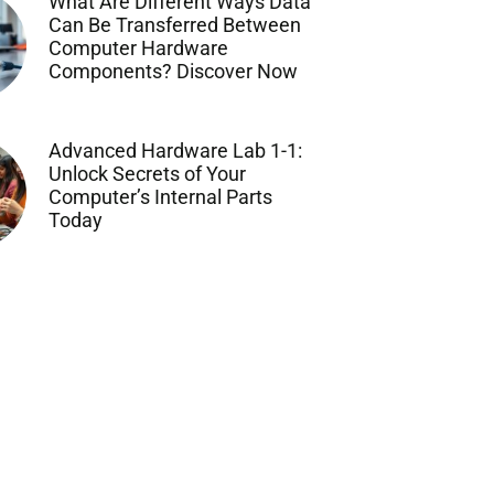
What Are Different Ways Data
Can Be Transferred Between
Computer Hardware
Components? Discover Now
Advanced Hardware Lab 1-1:
Unlock Secrets of Your
Computer’s Internal Parts
Today