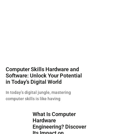
Computer Skills Hardware and
Software: Unlock Your Potential
in Today’s Digital World
In today’s digital jungle, mastering
computer skills is like having
What Is Computer
Hardware
Engineering? Discover
Its Impact on