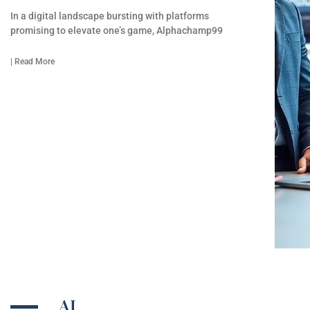
In a digital landscape bursting with platforms
promising to elevate one’s game, Alphachamp99
| Read More
AI