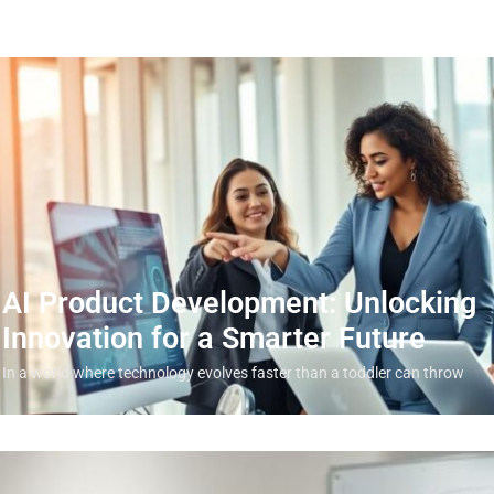
AI Product Development: Unlocking
Innovation for a Smarter Future
In a world where technology evolves faster than a toddler can throw