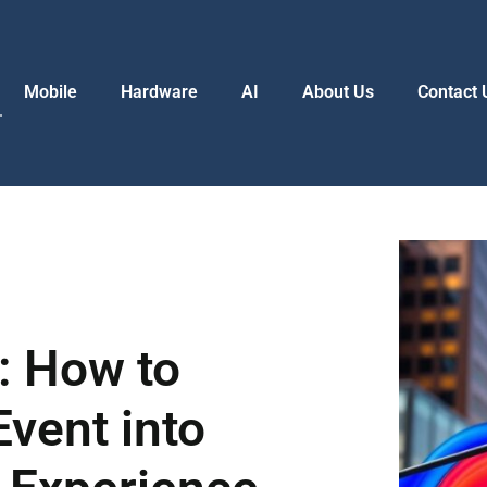
Mobile
Hardware
AI
About Us
Contact 
: How to
vent into