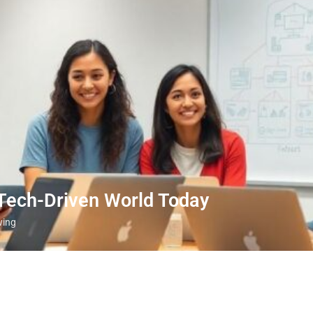
 Tech-Driven World Today
wing