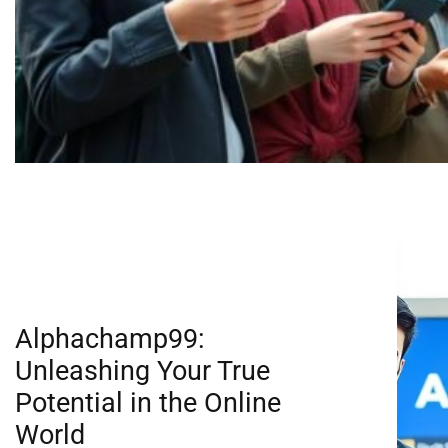
Alphachamp99:
Unleashing Your True
Potential in the Online
World