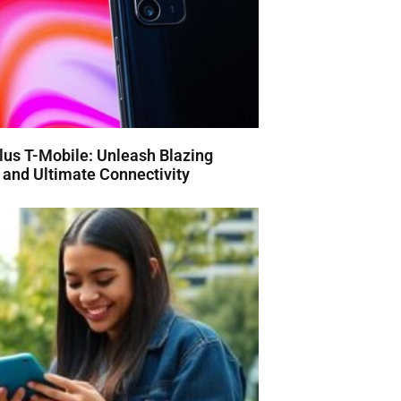
us T-Mobile: Unleash Blazing
and Ultimate Connectivity