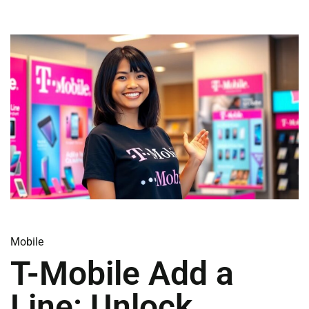
Mobile
T-Mobile Add a
Line: Unlock