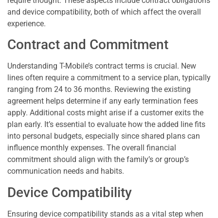
require thought. These aspects include contract obligations
and device compatibility, both of which affect the overall
experience.
Contract and Commitment
Understanding T-Mobile’s contract terms is crucial. New
lines often require a commitment to a service plan, typically
ranging from 24 to 36 months. Reviewing the existing
agreement helps determine if any early termination fees
apply. Additional costs might arise if a customer exits the
plan early. It’s essential to evaluate how the added line fits
into personal budgets, especially since shared plans can
influence monthly expenses. The overall financial
commitment should align with the family’s or group’s
communication needs and habits.
Device Compatibility
Ensuring device compatibility stands as a vital step when