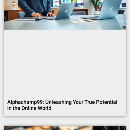
Alphachamp99: Unleashing Your True Potential
in the Online World