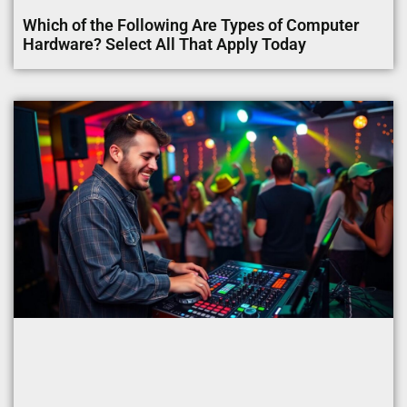
Which of the Following Are Types of Computer
Hardware? Select All That Apply Today