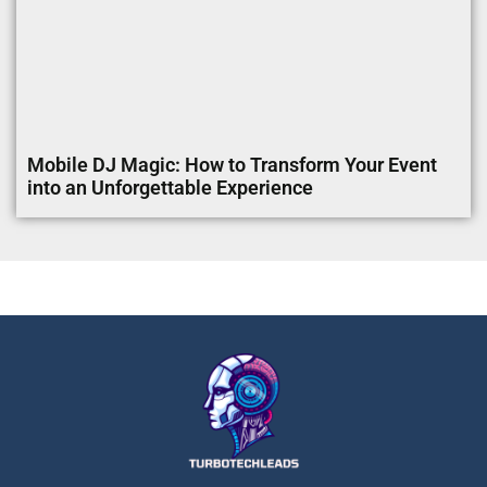
Mobile DJ Magic: How to Transform Your Event
into an Unforgettable Experience