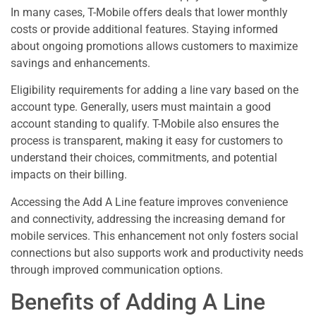
In many cases, T-Mobile offers deals that lower monthly
costs or provide additional features. Staying informed
about ongoing promotions allows customers to maximize
savings and enhancements.
Eligibility requirements for adding a line vary based on the
account type. Generally, users must maintain a good
account standing to qualify. T-Mobile also ensures the
process is transparent, making it easy for customers to
understand their choices, commitments, and potential
impacts on their billing.
Accessing the Add A Line feature improves convenience
and connectivity, addressing the increasing demand for
mobile services. This enhancement not only fosters social
connections but also supports work and productivity needs
through improved communication options.
Benefits of Adding A Line