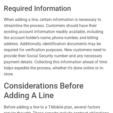
Required Information
When adding a line, certain information is necessary to
streamline the process. Customers should have their
existing account information readily available, including
the account holder’s name, phone number, and billing
address. Additionally, identification documents may be
required for verification purposes. New customers need to
provide their Social Security number and any necessary
payment details. Collecting this information ahead of time
helps expedite the process, whether it’s done online or in-
store.
Considerations Before
Adding A Line
Before adding a line to a T-Mobile plan, several factors