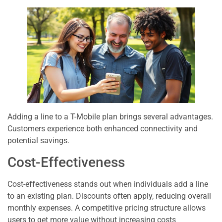
Adding a line to a T-Mobile plan brings several advantages.
Customers experience both enhanced connectivity and
potential savings.
Cost-Effectiveness
Cost-effectiveness stands out when individuals add a line
to an existing plan. Discounts often apply, reducing overall
monthly expenses. A competitive pricing structure allows
users to get more value without increasing costs