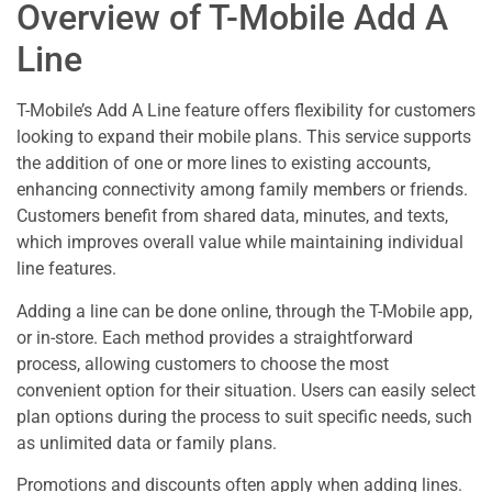
Overview of T-Mobile Add A
Line
T-Mobile’s Add A Line feature offers flexibility for customers
looking to expand their mobile plans. This service supports
the addition of one or more lines to existing accounts,
enhancing connectivity among family members or friends.
Customers benefit from shared data, minutes, and texts,
which improves overall value while maintaining individual
line features.
Adding a line can be done online, through the T-Mobile app,
or in-store. Each method provides a straightforward
process, allowing customers to choose the most
convenient option for their situation. Users can easily select
plan options during the process to suit specific needs, such
as unlimited data or family plans.
Promotions and discounts often apply when adding lines.