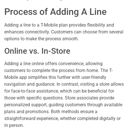
Process of Adding A Line
Adding a line to a T-Mobile plan provides flexibility and
enhances connectivity. Customers can choose from several
options to make the process smooth.
Online vs. In-Store
Adding a line online offers convenience, allowing
customers to complete the process from home. The T-
Mobile app simplifies this further with user-friendly
navigation and guidance. In contrast, visiting a store allows
for face-to-face assistance, which can be beneficial for
those with specific questions. Store associates provide
personalized support, guiding customers through available
plans and promotions. Both methods ensure a
straightforward experience, whether completed digitally or
in person.