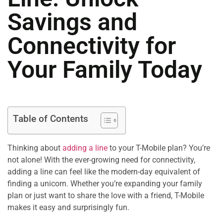
Savings and
Connectivity for
Your Family Today
Table of Contents
Thinking about
adding a line
to your T-Mobile plan? You’re
not alone! With the ever-growing need for connectivity,
adding a line can feel like the modern-day equivalent of
finding a unicorn. Whether you’re expanding your family
plan or just want to share the love with a friend, T-Mobile
makes it easy and surprisingly fun.