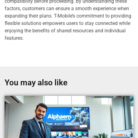
compatibility before proceeding. By understanding these
factors, customers can ensure a smooth experience when
expanding their plans. T-Mobile’s commitment to providing
flexible solutions empowers users to stay connected while
enjoying the benefits of shared resources and individual
features.
You may also like