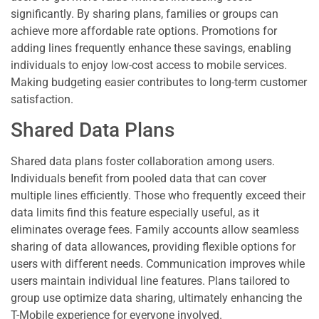
significantly. By sharing plans, families or groups can
achieve more affordable rate options. Promotions for
adding lines frequently enhance these savings, enabling
individuals to enjoy low-cost access to mobile services.
Making budgeting easier contributes to long-term customer
satisfaction.
Shared Data Plans
Shared data plans foster collaboration among users.
Individuals benefit from pooled data that can cover
multiple lines efficiently. Those who frequently exceed their
data limits find this feature especially useful, as it
eliminates overage fees. Family accounts allow seamless
sharing of data allowances, providing flexible options for
users with different needs. Communication improves while
users maintain individual line features. Plans tailored to
group use optimize data sharing, ultimately enhancing the
T-Mobile experience for everyone involved.