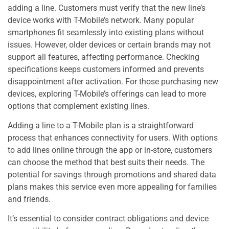
adding a line. Customers must verify that the new line’s
device works with T-Mobile’s network. Many popular
smartphones fit seamlessly into existing plans without
issues. However, older devices or certain brands may not
support all features, affecting performance. Checking
specifications keeps customers informed and prevents
disappointment after activation. For those purchasing new
devices, exploring T-Mobile’s offerings can lead to more
options that complement existing lines.
Adding a line to a T-Mobile plan is a straightforward
process that enhances connectivity for users. With options
to add lines online through the app or in-store, customers
can choose the method that best suits their needs. The
potential for savings through promotions and shared data
plans makes this service even more appealing for families
and friends.
It’s essential to consider contract obligations and device